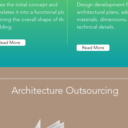
es the initial concept and
Design development fi
nslates it into a functional plan,
architectural plans, a
ining the overall shape of the
materials, dimensions
lding.
technical details.
Read More
Read More
Architecture Outsourcing