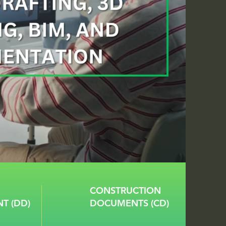
CONSTRUCTION
T (DD)
DOCUMENTS (CD)