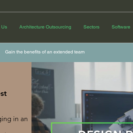
 Us
Architecture Outsourcing
Sectors
Software
Gain the benefits of an extended team
st
ing in an