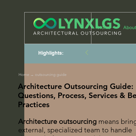
Home
About
Highlights:
Home
→ outsourcing guide
Architecture Outsourcing Guide:
Questions, Process, Services & Be
Practices
Architecture outsourcing
means bring
external, specialized team to handle