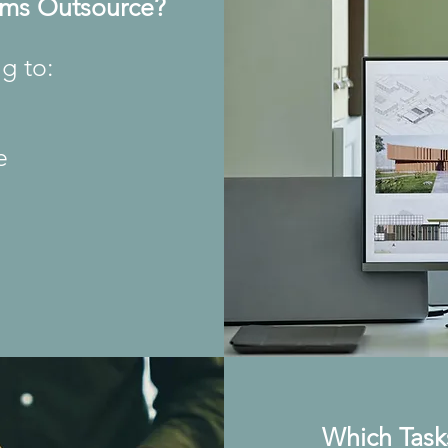
rms Outsource?
g to:
e
s
Which Task