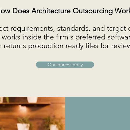
ow Does Architecture Outsourcing Wor
ect requirements, standards, and target 
works inside the firm's preferred softwa
 returns production ready files for revi
Outsource Today