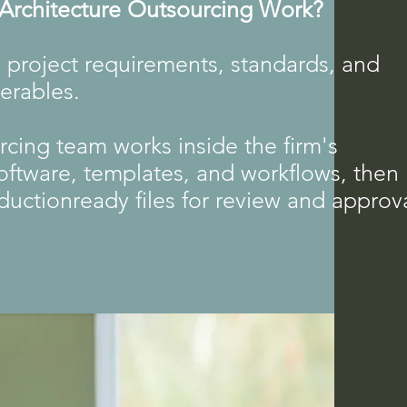
rchitecture Outsourcing Work?
 project requirements, standards, and
verables.
cing team works inside the firm's
oftware, templates, and workflows, then
ductionready files for review and approva