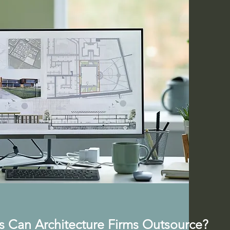
s Can Architecture Firms Outsource?