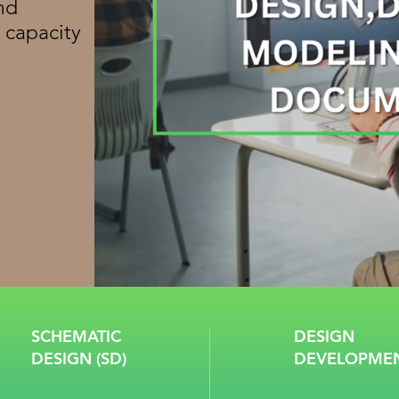
nd
 capacity
SCHEMATIC
DESIGN
DESIGN (SD)
DEVELOPMEN