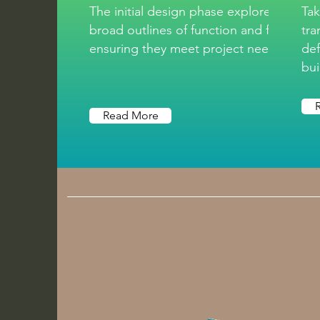
The initial design phase explores the
Tak
broad outlines of function and form,
tra
ensuring they meet project needs.
def
bui
Read More