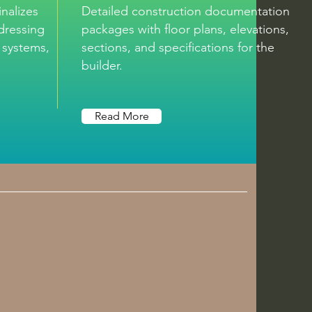
nalizes
Detailed construction documentation
ddressing
packages with floor plans, elevations,
, systems, and
sections, and specifications for the
builder.
Read More