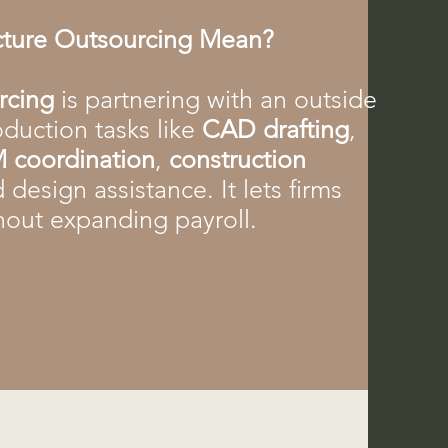
cture Outsourcing Mean?
urcing
is partnering with an outside
duction tasks like
CAD drafting
,
 coordination
,
construction
d design assistance. It lets firms
hout expanding payroll.