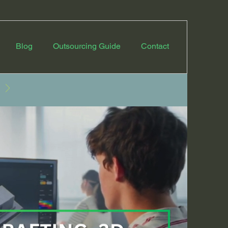
Blog
Outsourcing Guide
Contact