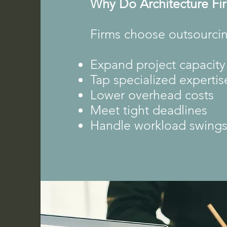
Why Do Architecture Fi
Firms choose outsourcin
Expand project capacity
Tap specialized expertis
Lower overhead costs
Meet tight deadlines
Handle workload swing