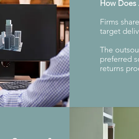
How Does A
Firms share
target deli
The outsour
preferred s
returns pro