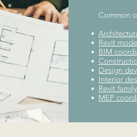
Common out
Architectur
Revit mode
BIM coordi
Constructi
Design de
Interior de
Revit famil
MEP coordi