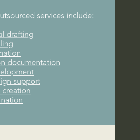
sourced services include:
al drafting
ling
nation
on documentation
velopment
sign support
y creation
nation