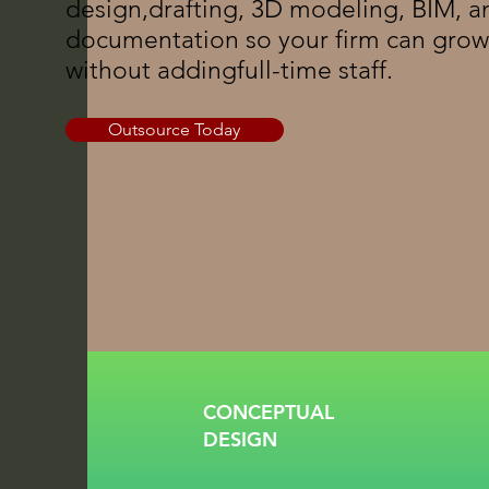
design,drafting, 3D modeling, BIM, a
documentation so your firm can grow
without addingfull-time staff.
Outsource Today
CONCEPTUAL
DESIGN