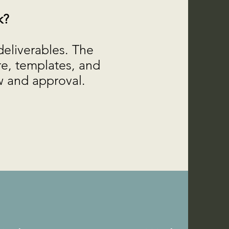
k?
deliverables. The
re, templates, and
ew and approval.