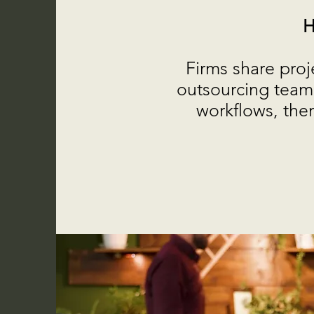
H
Firms share proj
outsourcing team 
workflows, then