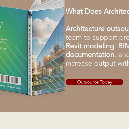
What Does Archite
Architecture outso
team to support pro
Revit modeling
,
BIM
documentation
, an
increase output wit
Outsource Today