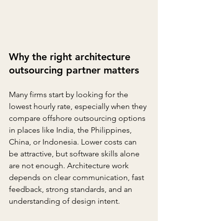
Why the right architecture 
outsourcing partner matters
Many firms start by looking for the 
lowest hourly rate, especially when they 
compare offshore outsourcing options 
in places like India, the Philippines, 
China, or Indonesia. Lower costs can 
be attractive, but software skills alone 
are not enough. Architecture work 
depends on clear communication, fast 
feedback, strong standards, and an 
understanding of design intent.