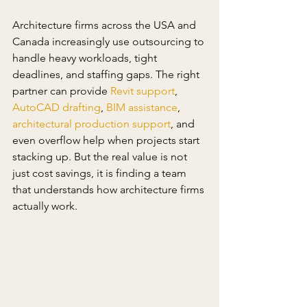
Architecture firms across the USA and 
Canada increasingly use outsourcing to 
handle heavy workloads, tight 
deadlines, and staffing gaps. The right 
partner can provide 
Revit support
, 
AutoCAD drafting
, 
BIM assistance
, 
architectural production support
, and 
even overflow help when projects start 
stacking up. But the real value is not 
just cost savings, it is finding a team 
that understands how architecture firms 
actually work.