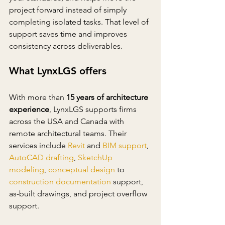
project forward instead of simply 
completing isolated tasks. That level of 
support saves time and improves 
consistency across deliverables.
What LynxLGS offers
With more than 
15 years of architecture 
experience
, LynxLGS supports firms 
across the USA and Canada with 
remote architectural teams. Their 
services include 
Revit
 and 
BIM support
, 
AutoCAD drafting
, 
SketchUp 
modeling
, 
conceptual design
 to 
construction documentation
support, 
as-built drawings, and project overflow 
support.