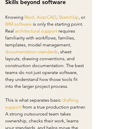
Skills beyond software
Knowing 
Revit
,
AutoCAD
, 
SketchUp
, or 
BIM software
 is only the starting point. 
Real 
architectural support
 requires 
familiarity with workflows, families, 
templates, model management, 
documentation standards
, sheet 
layouts, drawing conventions, and 
construction documentation. The best 
teams do not just operate software, 
they understand how those tools fit 
into the larger project process.
This is what separates basic 
drafting 
support
 from a true production partner. 
A strong outsourced team takes 
ownership, checks their work, learns 
your standards, and helps move the 