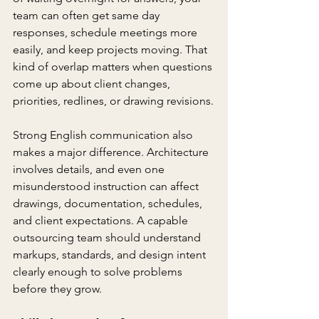
team can often get same day 
responses, schedule meetings more 
easily, and keep projects moving. That 
kind of overlap matters when questions 
come up about client changes, 
priorities, redlines, or drawing revisions.
Strong English communication also 
makes a major difference. Architecture 
involves details, and even one 
misunderstood instruction can affect 
drawings, documentation, schedules, 
and client expectations. A capable 
outsourcing team should understand 
markups, standards, and design intent 
clearly enough to solve problems 
before they grow.