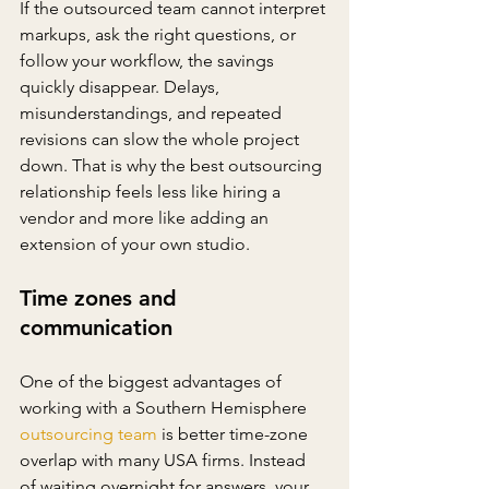
If the outsourced team cannot interpret 
markups, ask the right questions, or 
follow your workflow, the savings 
quickly disappear. Delays, 
misunderstandings, and repeated 
revisions can slow the whole project 
down. That is why the best outsourcing 
relationship feels less like hiring a 
vendor and more like adding an 
extension of your own studio.
Time zones and 
communication
One of the biggest advantages of 
working with a Southern Hemisphere 
outsourcing team
 is better time-zone 
overlap with many USA firms. Instead 
of waiting overnight for answers, your 