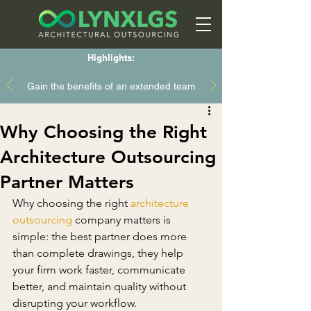
Highlights:
Gain the benefits of an extended team
Why Choosing the Right
Architecture Outsourcing
Partner Matters
Why choosing the right 
architecture 
outsourcing
 company matters is 
simple: the best partner does more 
than complete drawings, they help 
your firm work faster, communicate 
better, and maintain quality without 
disrupting your workflow.