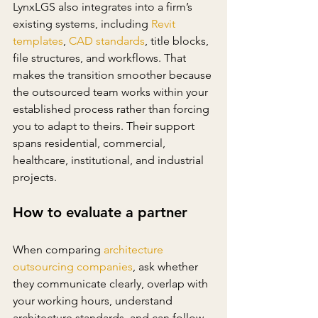
LynxLGS also integrates into a firm’s 
existing systems, including 
Revit 
templates
, 
CAD standards
, title blocks, 
file structures, and workflows. That 
makes the transition smoother because 
the outsourced team works within your 
established process rather than forcing 
you to adapt to theirs. Their support 
spans residential, commercial, 
healthcare, institutional, and industrial 
projects.
How to evaluate a partner
When comparing 
architecture 
outsourcing companies
, ask whether 
they communicate clearly, overlap with 
your working hours, understand 
architecture standards, and can follow 