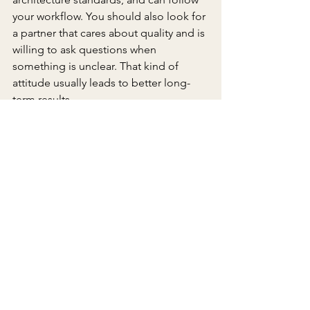
your workflow. You should also look for 
a partner that cares about quality and is 
willing to ask questions when 
something is unclear. That kind of 
attitude usually leads to better long-
term results.
The right outsourcing company does 
not just sell hours. It helps your firm 
deliver better projects with less friction, 
more consistency, and stronger 
coordination from start to finish.
Frequently Asked Questions
What should architecture firms 